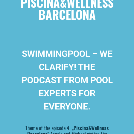
PISCINA&WELLNESS
BARCELONA
SWIMMINGPOOL – WE
CLARIFY! THE
PODCAST FROM POOL
EXPERTS FOR
EVERYONE.
Theme of the episode 4:
„Piscina&Wellness