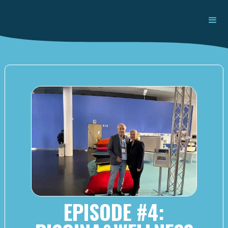
EPISODE #4: