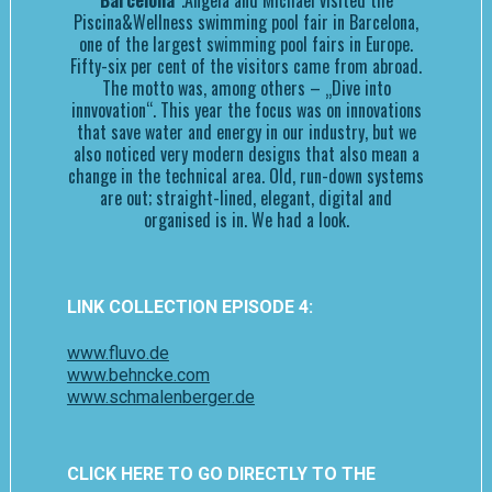
Barcelona“
.Angela and Michael visited the
Piscina&Wellness swimming pool fair in Barcelona,
one of the largest swimming pool fairs in Europe.
Fifty-six per cent of the visitors came from abroad.
The motto was, among others – „Dive into
innvovation“. This year the focus was on innovations
that save water and energy in our industry, but we
also noticed very modern designs that also mean a
change in the technical area. Old, run-down systems
are out; straight-lined, elegant, digital and
organised is in. We had a look.
LINK COLLECTION EPISODE 4:
www.fluvo.de
www.behncke.com
www.schmalenberger.de
CLICK HERE TO GO DIRECTLY TO THE