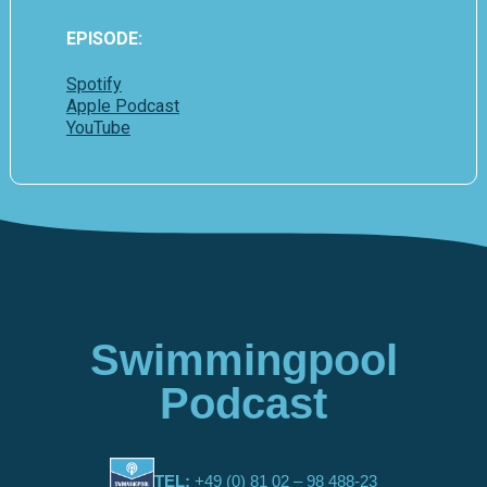
EPISODE:
Spotify
Apple Podcast
YouTube
Swimmingpool
Podcast
TEL:
+49 (0) 81 02 – 98 488-23